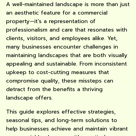
A well-maintained landscape is more than just
an aesthetic feature for a commercial
property—it’s a representation of
professionalism and care that resonates with
clients, visitors, and employees alike. Yet,
many businesses encounter challenges in
maintaining landscapes that are both visually
appealing and sustainable. From inconsistent
upkeep to cost-cutting measures that
compromise quality, these missteps can
detract from the benefits a thriving
landscape offers.
This guide explores effective strategies,
seasonal tips, and long-term solutions to
help businesses achieve and maintain vibrant