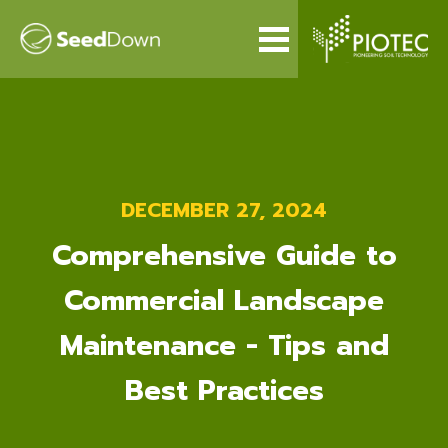
DECEMBER 27, 2024
Comprehensive Guide to
Commercial Landscape
Maintenance - Tips and
Best Practices