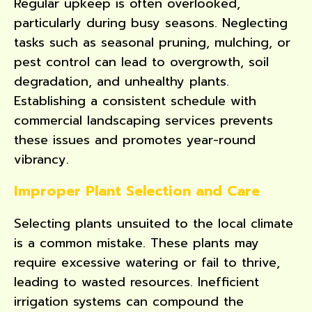
Regular upkeep is often overlooked,
particularly during busy seasons. Neglecting
tasks such as seasonal pruning, mulching, or
pest control can lead to overgrowth, soil
degradation, and unhealthy plants.
Establishing a consistent schedule with
commercial landscaping services prevents
these issues and promotes year-round
vibrancy.
Improper Plant Selection and Care
Selecting plants unsuited to the local climate
is a common mistake. These plants may
require excessive watering or fail to thrive,
leading to wasted resources. Inefficient
irrigation systems can compound the