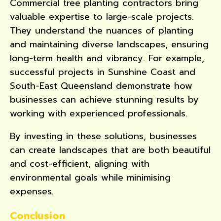
Commercial tree planting contractors bring
valuable expertise to large-scale projects.
They understand the nuances of planting
and maintaining diverse landscapes, ensuring
long-term health and vibrancy. For example,
successful projects in Sunshine Coast and
South-East Queensland demonstrate how
businesses can achieve stunning results by
working with experienced professionals.
By investing in these solutions, businesses
can create landscapes that are both beautiful
and cost-efficient, aligning with
environmental goals while minimising
expenses.
Conclusion