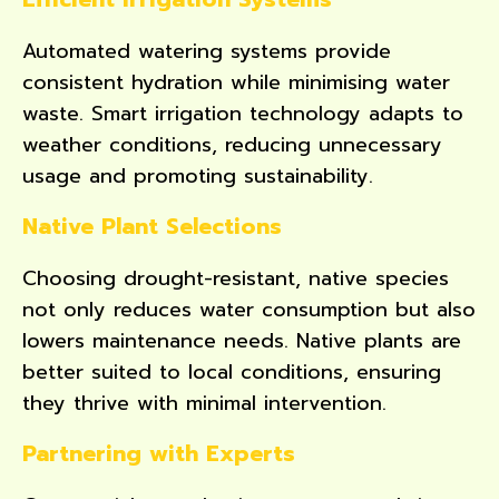
Automated watering systems provide
consistent hydration while minimising water
waste. Smart irrigation technology adapts to
weather conditions, reducing unnecessary
usage and promoting sustainability.
Native Plant Selections
Choosing drought-resistant, native species
not only reduces water consumption but also
lowers maintenance needs. Native plants are
better suited to local conditions, ensuring
they thrive with minimal intervention.
Partnering with Experts