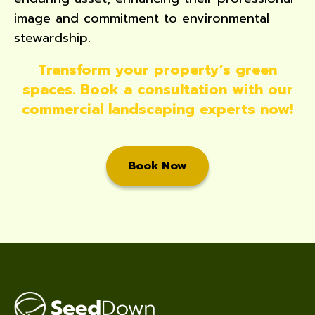
image and commitment to environmental
stewardship.
Transform your property’s green
spaces. Book a consultation with our
commercial landscaping experts now!
Book Now