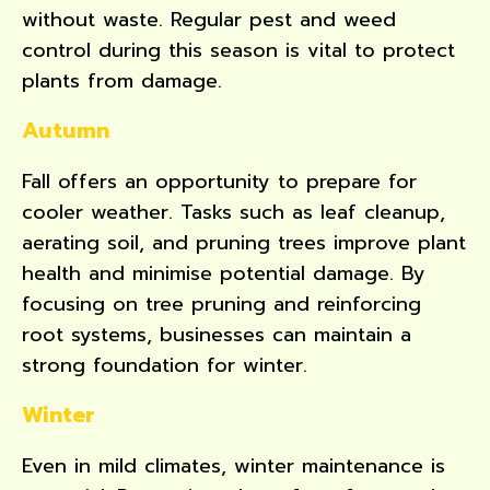
without waste. Regular pest and weed
control during this season is vital to protect
plants from damage.
Autumn
Fall offers an opportunity to prepare for
cooler weather. Tasks such as leaf cleanup,
aerating soil, and pruning trees improve plant
health and minimise potential damage. By
focusing on tree pruning and reinforcing
root systems, businesses can maintain a
strong foundation for winter.
Winter
Even in mild climates, winter maintenance is