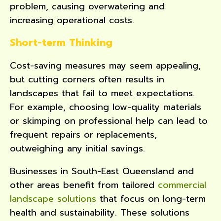
problem, causing overwatering and
increasing operational costs.
Short-term Thinking
Cost-saving measures may seem appealing,
but cutting corners often results in
landscapes that fail to meet expectations.
For example, choosing low-quality materials
or skimping on professional help can lead to
frequent repairs or replacements,
outweighing any initial savings.
Businesses in South-East Queensland and
other areas benefit from tailored
commercial
landscape solutions
that focus on long-term
health and sustainability. These solutions