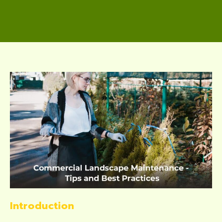
Introduction