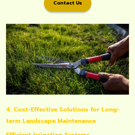
Contact Us
4. Cost-Effective Solutions for Long-
term Landscape Maintenance
Efficient Irrigation Systems