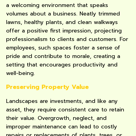
a welcoming environment that speaks
volumes about a business. Neatly trimmed
lawns, healthy plants, and clean walkways
offer a positive first impression, projecting
professionalism to clients and customers. For
employees, such spaces foster a sense of
pride and contribute to morale, creating a
setting that encourages productivity and
well-being.
Preserving Property Value
Landscapes are investments, and like any
asset, they require consistent care to retain
their value. Overgrowth, neglect, and
improper maintenance can lead to costly
repairs or replacements of plants, trees, or