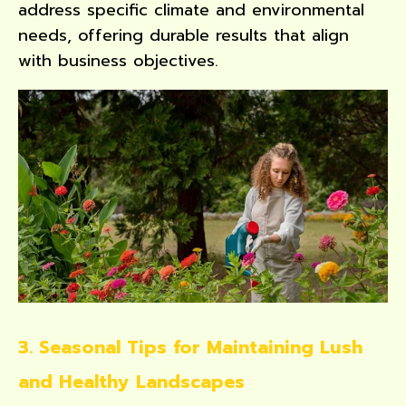
address specific climate and environmental
needs, offering durable results that align
with business objectives.
3. Seasonal Tips for Maintaining Lush
and Healthy Landscapes