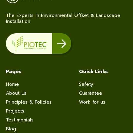
The Experts in Environmental Offset & Landscape
Installation
Pages
Quick Links
Home
Safety
About Us
Guarantee
Principles & Policies
Work for us
Projects
Testimonials
Blog