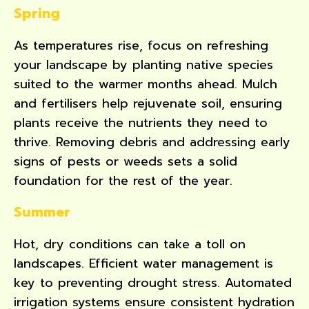
Spring
As temperatures rise, focus on refreshing
your landscape by planting native species
suited to the warmer months ahead. Mulch
and fertilisers help rejuvenate soil, ensuring
plants receive the nutrients they need to
thrive. Removing debris and addressing early
signs of pests or weeds sets a solid
foundation for the rest of the year.
Summer
Hot, dry conditions can take a toll on
landscapes. Efficient water management is
key to preventing drought stress. Automated
irrigation systems ensure consistent hydration