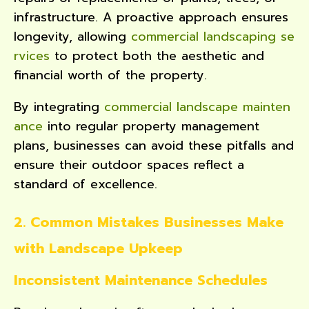
infrastructure. A proactive approach ensures
longevity, allowing
commercial landscaping se
rvices
to protect both the aesthetic and
financial worth of the property.
By integrating
commercial landscape mainten
ance
into regular property management
plans, businesses can avoid these pitfalls and
ensure their outdoor spaces reflect a
standard of excellence.
2. Common Mistakes Businesses Make
with Landscape Upkeep
Inconsistent Maintenance Schedules