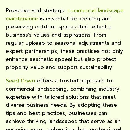
Proactive and strategic
commercial landscape
maintenance
is essential for creating and
preserving outdoor spaces that reflect a
business's values and aspirations. From
regular upkeep to seasonal adjustments and
expert partnerships, these practices not only
enhance aesthetic appeal but also protect
property value and support sustainability.
Seed Down
offers a trusted approach to
commercial landscaping, combining industry
expertise with tailored solutions that meet
diverse business needs. By adopting these
tips and best practices, businesses can
achieve thriving landscapes that serve as an
enduring asset, enhancing their professional