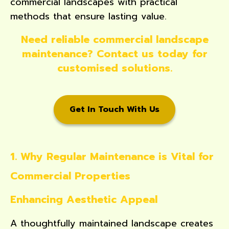
commercial landscapes with practical
methods that ensure lasting value.
Need reliable commercial landscape
maintenance? Contact us today for
customised solutions.
Get In Touch With Us
1. Why Regular Maintenance is Vital for
Commercial Properties
Enhancing Aesthetic Appeal
A thoughtfully maintained landscape creates