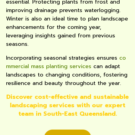
essential. Protecting plants from frost and
improving drainage prevents waterlogging.
Winter is also an ideal time to plan landscape
enhancements for the coming year,
leveraging insights gained from previous
seasons.
Incorporating seasonal strategies ensures
co
mmercial mass planting services
can adapt
landscapes to changing conditions, fostering
resilience and beauty throughout the year.
Discover cost-effective and sustainable
landscaping services with our expert
team in South-East Queensland.