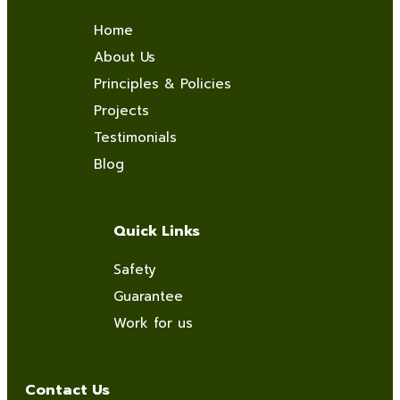
Home
About Us
Principles & Policies
Projects
Testimonials
Blog
Quick Links
Safety
Guarantee
Work for us
Contact Us