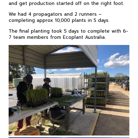
and get production started off on the right foot.
We had 4 propagators and 2 runners –
completing approx 10,000 plants in 5 days.
The final planting took 5 days to complete with 6-
7 team members from Ecoplant Australia.