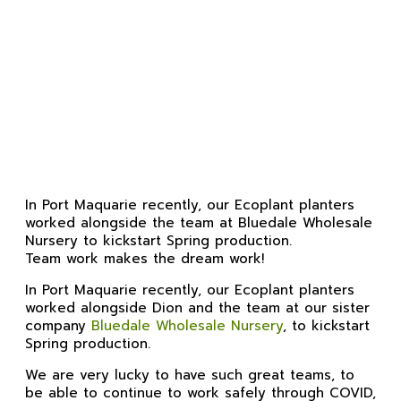
Spring Planting
In Port Maquarie recently, our Ecoplant planters
worked alongside the team at Bluedale Wholesale
Nursery to kickstart Spring production.
Team work makes the dream work!
In Port Maquarie recently, our Ecoplant planters
worked alongside Dion and the team at our sister
company
Bluedale Wholesale Nursery
, to kickstart
Spring production.
We are very lucky to have such great teams, to
be able to continue to work safely through COVID,