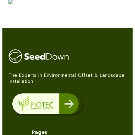
The Experts in Environmental Offset & Landscape
Installation
Pages