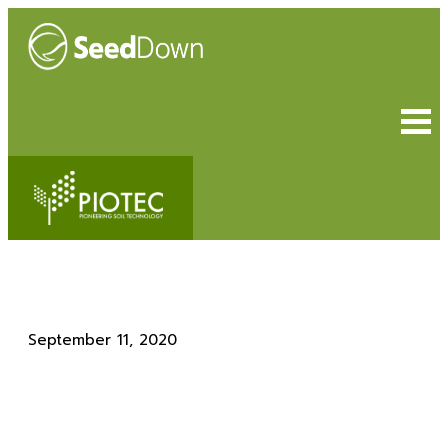
September 11, 2020
Helping Hand for Bluedale